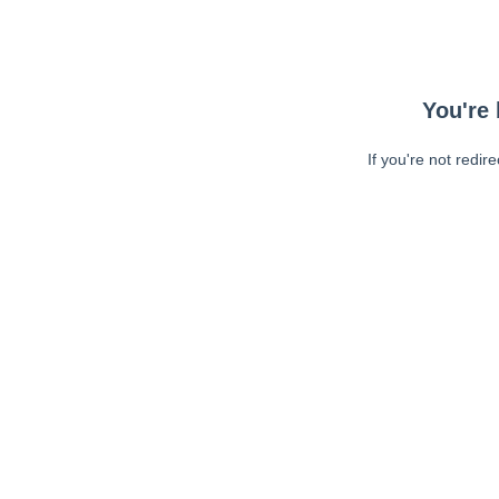
You're 
If you're not redir